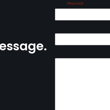
Email
(Required)
Phone
essage.
Message