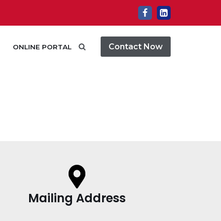
Contact Now
ONLINE PORTAL
Mailing Address