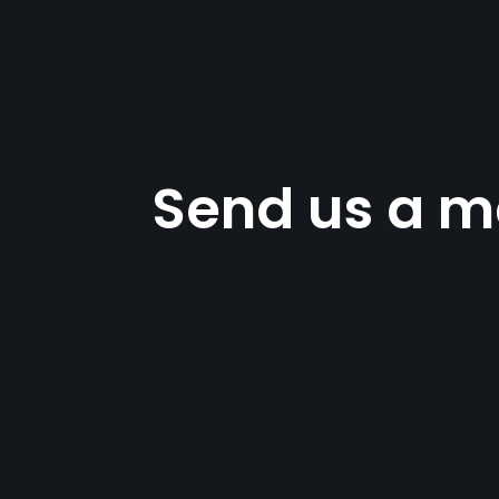
Send us a m