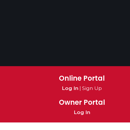
Online Portal
Log In
|
Sign Up
Owner Portal
Log In