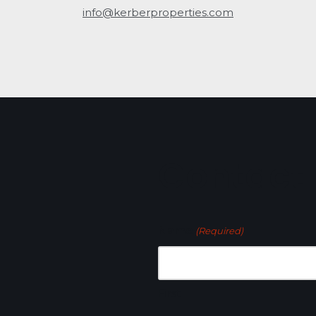
info@kerberproperties.com
Contact
Name
(Required)
First