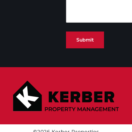
©2026 Kerber Properties