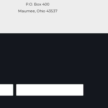
P.O. Box 400
Maumee, Ohio 43537
Last