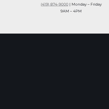
(419) 874-9000
| Monday – Friday
9AM – 4PM