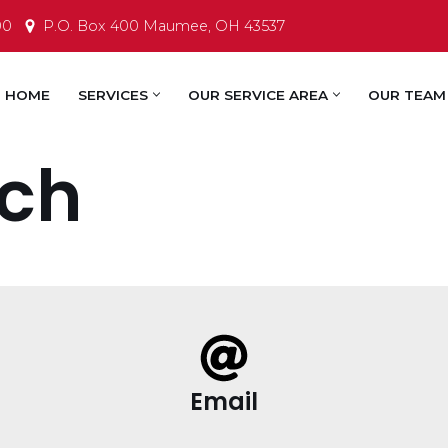
00
P.O. Box 400 Maumee, OH 43537
HOME
SERVICES
OUR SERVICE AREA
OUR TEAM
uch
Email