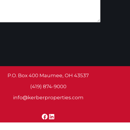
P.O. Box 400 Maumee, OH 43537
(419) 874-9000
info@kerberproperties.com