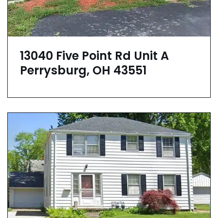
13040 Five Point Rd Unit A
Perrysburg, OH 43551