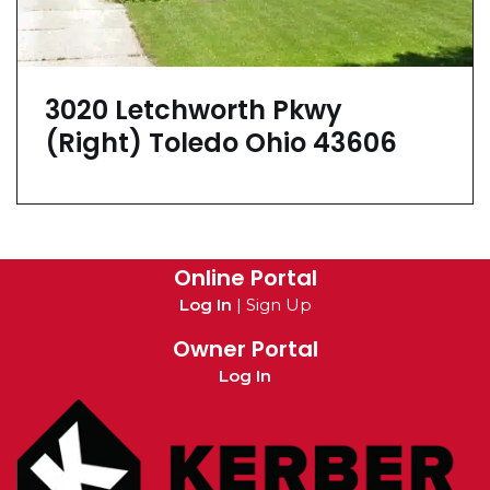
3020 Letchworth Pkwy
(Right) Toledo Ohio 43606
Online Portal
Log In
|
Sign Up
Owner Portal
Log In