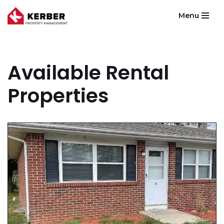
Menu
Skip
to
content
Available Rental
Properties